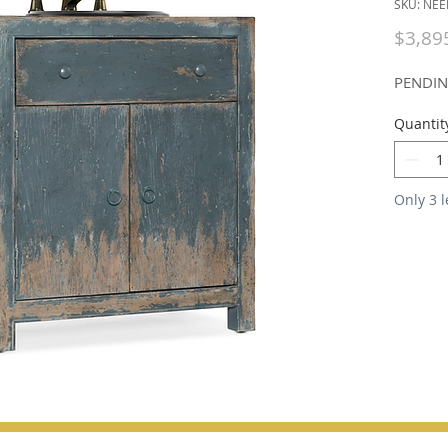
SKU: NEE
$3,89
PENDI
Quantit
Only 3 l