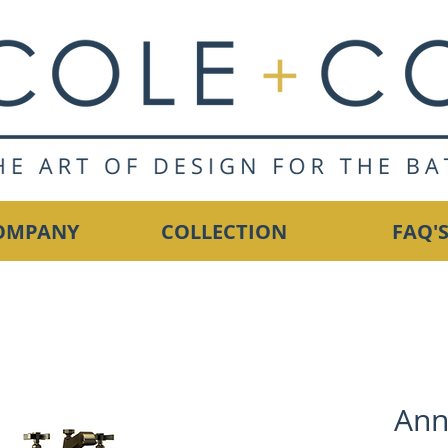
OMPANY
COLLECTION
FAQ'
Ann