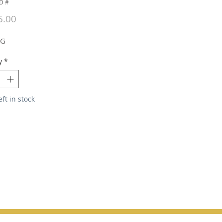
D #
Price
5.00
NG
y
*
eft in stock