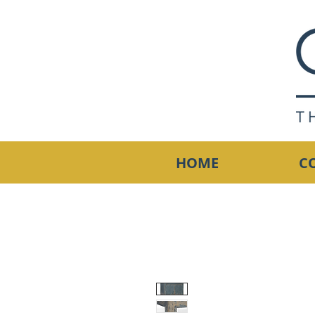
HOME
C