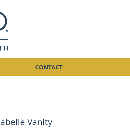
S
CONTACT
abelle Vanity