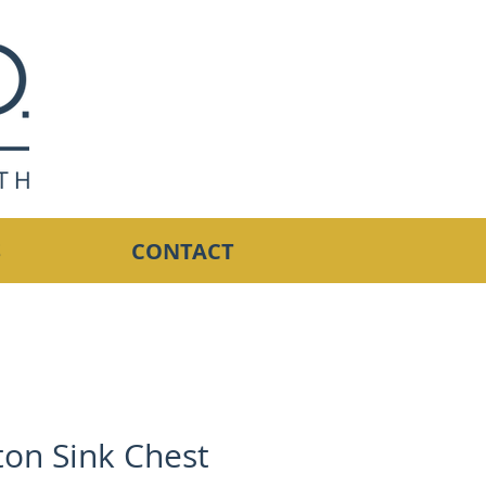
S
CONTACT
ton Sink Chest