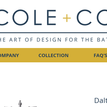
OMPANY
COLLECTION
FAQ'
Dal