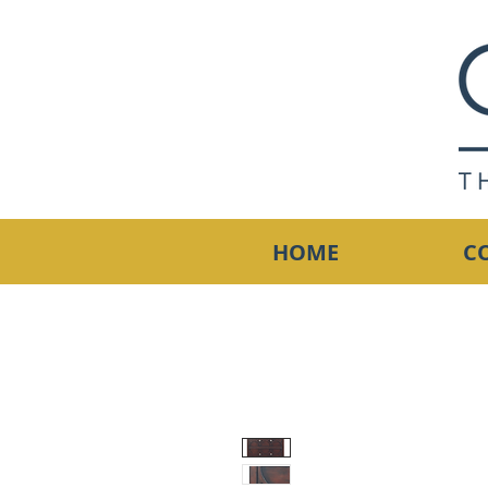
HOME
C