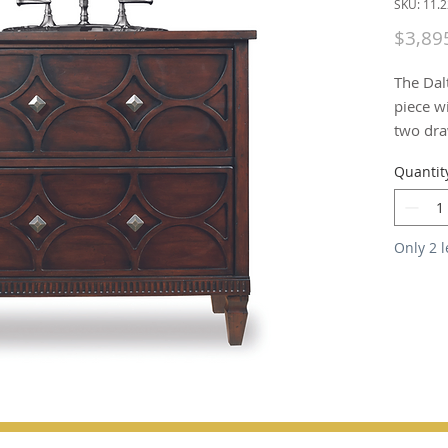
SKU: 11.
$3,89
The Dal
piece wi
two draw
mouldin
Quantit
and cher
medium 
brushed 
Only 2 l