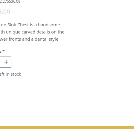
22.275536.08
Price
5.00
ton Sink Chest is a handsome 
th unique carved details on the 
er fronts and a dental style 
g at the base. Hardwood solids 
y
*
ry veneers are finished in a 
espresso.  Hardware is a 
nickel finish.
eft in stock