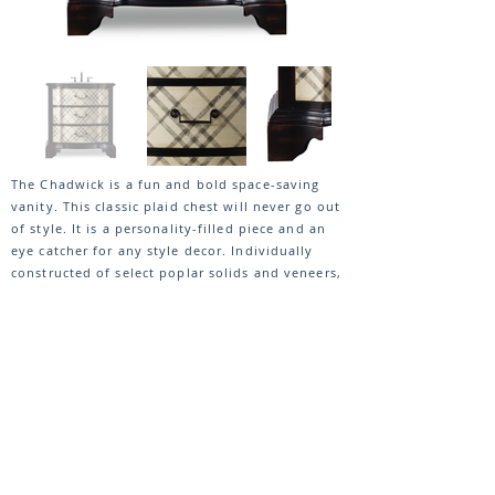
The Chadwick is a fun and bold space-saving
vanity. This classic plaid chest will never go out
of style. It is a personality-filled piece and an
eye catcher for any style decor. Individually
constructed of select poplar solids and veneers,
it features two functioning drawers with black
painted hardware pulls.
VIEW ENTIRE COLLECTION
DOWNLOAD SPEC SHEET