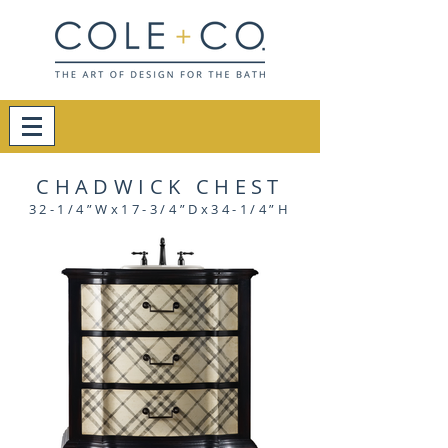
CHADWICK CHEST
32-1/4”Wx17-3/4”Dx34-1/4”H