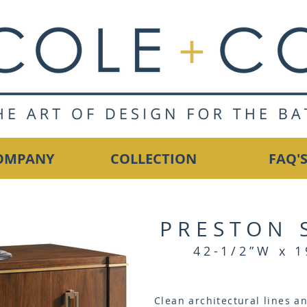
OMPANY
COLLECTION
FAQ'
PRESTON 
42-1/2”W x 1
Clean architectural lines a