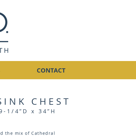
S
CONTACT
SINK CHEST
9-1/4”D x 34”H
nd the mix of Cathedral