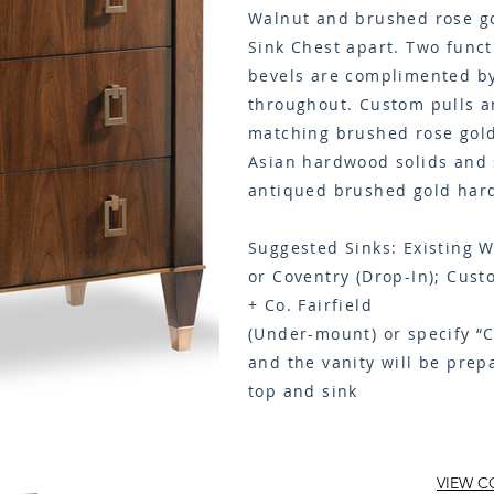
Walnut and brushed rose go
Sink Chest apart. Two funct
bevels are complimented by
throughout. Custom pulls an
matching brushed rose gold
Asian hardwood solids and 
antiqued brushed gold har
Suggested Sinks: Existing W
or Coventry (Drop-In); Cust
+ Co. Fairfield
(
Under-mount
) or specify “
and the vanity will be prep
top and sink
VIEW C