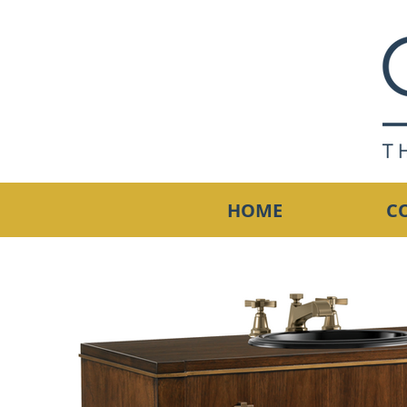
HOME
C