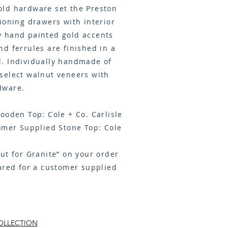
ld hardware set the Preston
ioning drawers with interior
 hand painted gold accents
d ferrules are finished in a
. Individually handmade of
select walnut veneers with
dware.
ooden Top: Cole + Co. Carlisle
omer Supplied Stone Top: Cole
Cut for Granite” on your order
ared for a customer supplied
OLLECTION