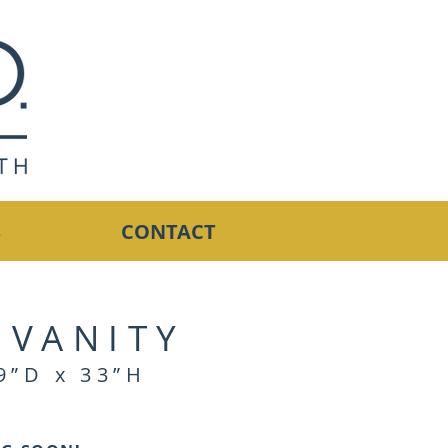
S
CONTACT
 VANITY
9”D x 33”H