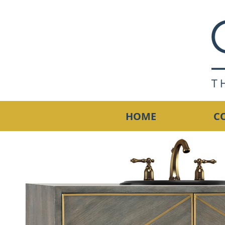
HOME
C