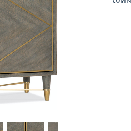
COMIN