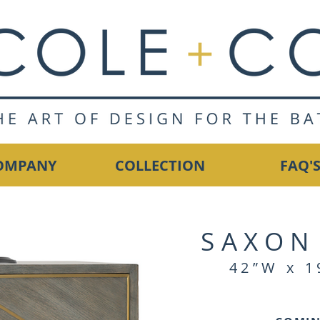
OMPANY
COLLECTION
FAQ'
SAXON
42”W x 1