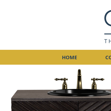
HOME
C