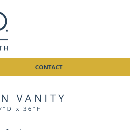
S
CONTACT
N VANITY
7”D x 36”H