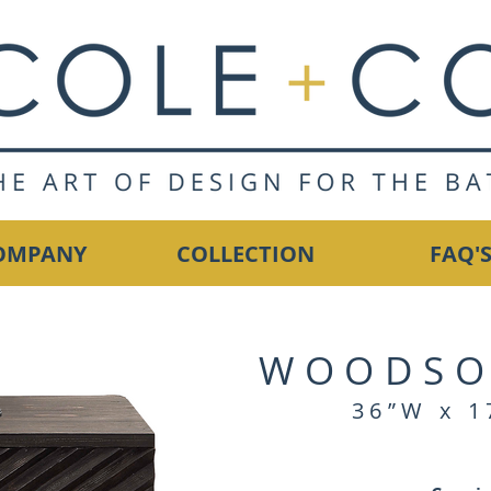
OMPANY
COLLECTION
FAQ'
WOODSO
36”W x 1