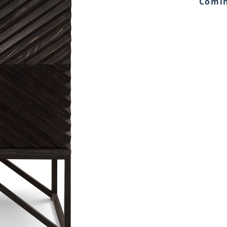
Comin